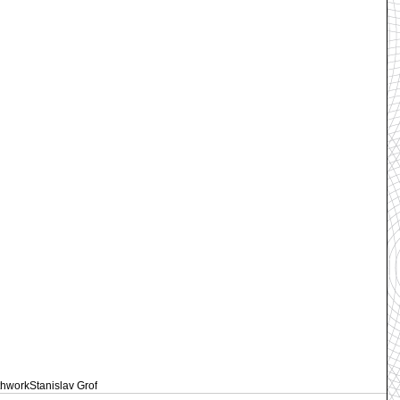
thwork
Stanislav Grof