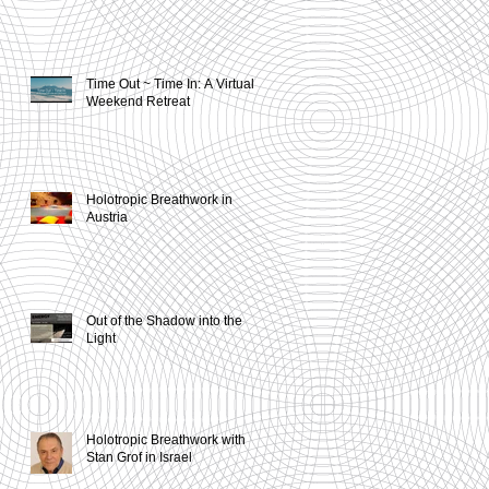
Time Out ~ Time In: A Virtual
Weekend Retreat
Holotropic Breathwork in
Austria
Out of the Shadow into the
Light
Holotropic Breathwork with
Stan Grof in Israel