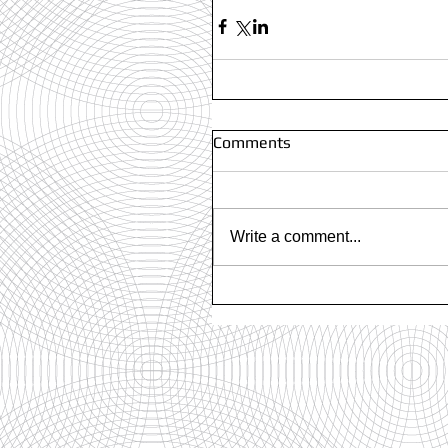
Comments
Write a comment...