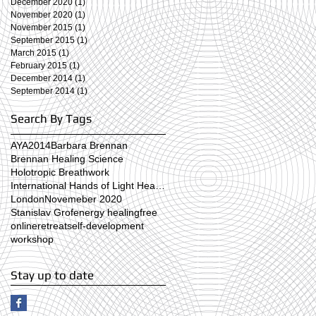
December 2020
(1)
1 post
November 2020
(1)
1 post
November 2015
(1)
1 post
September 2015
(1)
1 post
March 2015
(1)
1 post
February 2015
(1)
1 post
December 2014
(1)
1 post
September 2014
(1)
1 post
Search By Tags
AYA2014
Barbara Brennan
Brennan Healing Science
Holotropic Breathwork
International Hands of Light Healing Day
London
Novemeber 2020
Stanislav Grof
energy healing
free
online
retreat
self-development
workshop
Stay up to date