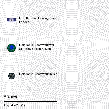
Free Brennan Healing Clinic in
London
Holotropic Breathwork with
Stanislav Grof in Slovenia
Holotropic Breathwork in Ibiza
Archive
August 2023
(1)
1 post