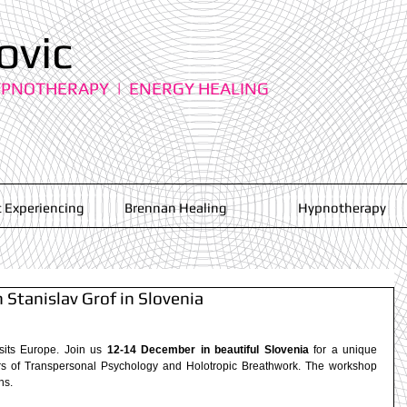
ovic
YPNOTHERAPY | ENERGY HEALING
 Experiencing
Brennan Healing
Hypnotherapy
Stanislav Grof in Slovenia
isits Europe. Join us 
12-14 December in beautiful Slovenia
 for a unique 
rs of Transpersonal Psychology and Holotropic Breathwork. The workshop 
s.  