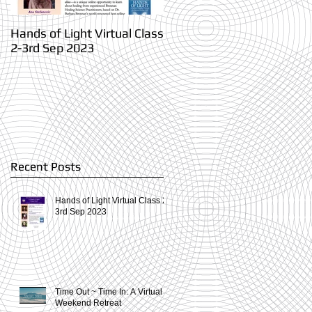
Hands of Light Virtual Class
Time Out ~ Time In: A
2-3rd Sep 2023
Virtual Weekend Retreat
Recent Posts
Hands of Light Virtual Class 2-
3rd Sep 2023
Time Out ~ Time In: A Virtual
Weekend Retreat