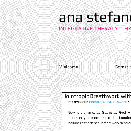
ana stefan
INTEGRATIVE THERAPY | H
Welcome
Somatic
Holotropic Breathwork with 
Interested in 
Holotropic Breathwork
?
Now is the time, as 
Stanislav Grof
 v
opportunity to meet one of the founde
includes experiential breathwork session