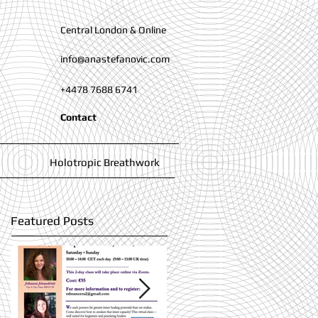
Central London & Online
info@anastefanovic.com
+4478 7688 6741
Contact
Holotropic Breathwork
Featured Posts