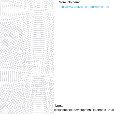
More info here: 
http://www.grofvisit.org/en/workshop/
Tags:
workshop
self-development
Holotropic Brea