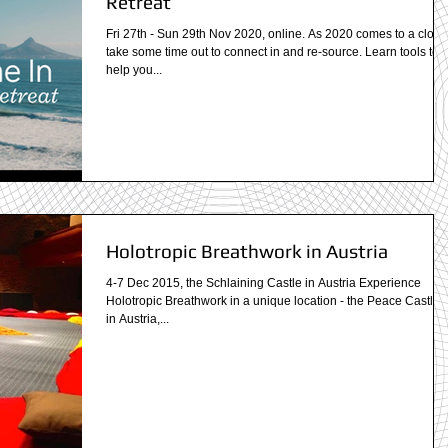
Retreat
Fri 27th - Sun 29th Nov 2020, online. As 2020 comes to a close
take some time out to connect in and re-source. Learn tools to
help you...
Holotropic Breathwork in Austria
4-7 Dec 2015, the Schlaining Castle in Austria Experience
Holotropic Breathwork in a unique location - the Peace Castle -
in Austria,...