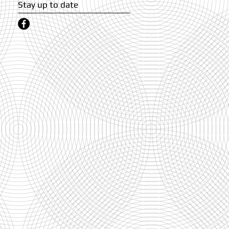
Stay up to date