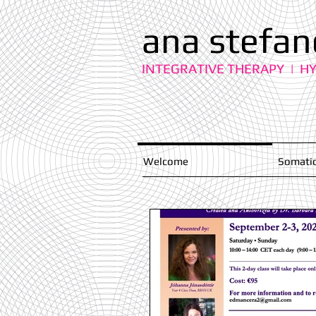
ana stefan
INTEGRATIVE THERAPY | H
Welcome
Somatic