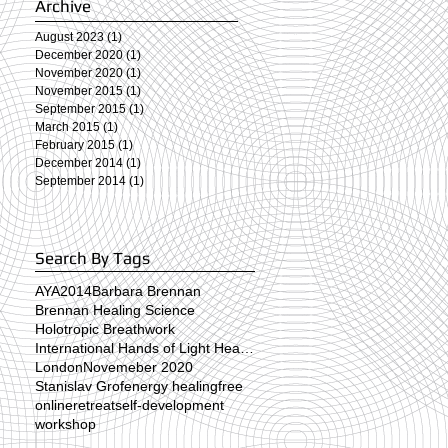
Archive
August 2023
(1)
1 post
December 2020
(1)
1 post
November 2020
(1)
1 post
November 2015
(1)
1 post
September 2015
(1)
1 post
March 2015
(1)
1 post
February 2015
(1)
1 post
December 2014
(1)
1 post
September 2014
(1)
1 post
Search By Tags
AYA2014
Barbara Brennan
Brennan Healing Science
Holotropic Breathwork
n
International Hands of Light Healing Day
London
Novemeber 2020
Stanislav Grof
energy healing
free
online
retreat
self-development
workshop