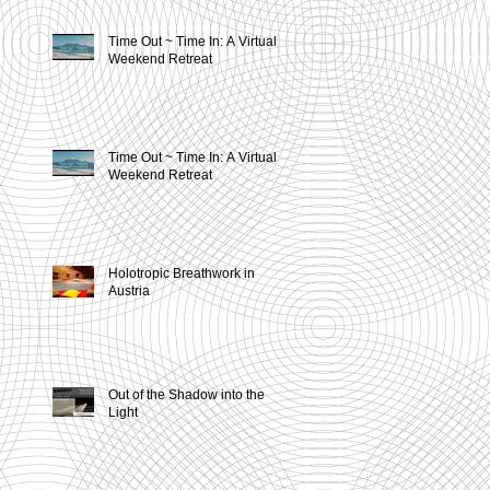
Time Out ~ Time In: A Virtual
Weekend Retreat
Time Out ~ Time In: A Virtual
Weekend Retreat
n
Holotropic Breathwork in
Austria
Out of the Shadow into the
Light