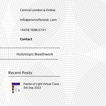
Central London & Online
info@anastefanovic.com
+4478 7688 6741
Contact
Holotropic Breathwork
Recent Posts
Hands of Light Virtual Class 2-
3rd Sep 2023