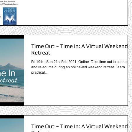
Time Out ~ Time In: A Virtual Weekend
Retreat
Fri 19th - Sun 21st Feb 2021, Online. Take time out to connect i
and re-source during an online-led weekend retreat. Learn
practical...
Time Out ~ Time In: A Virtual Weekend