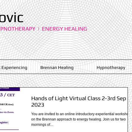
ovic
YPNOTHERAPY | ENERGY HEALING
 Experiencing
Brennan Healing
Hypnotherapy
Hands of Light Virtual Class 2-3rd Sep
2023
You are invited to an online introductory experiential workshop
on the Brennan approach to energy healing. Join us for two
mornings of...