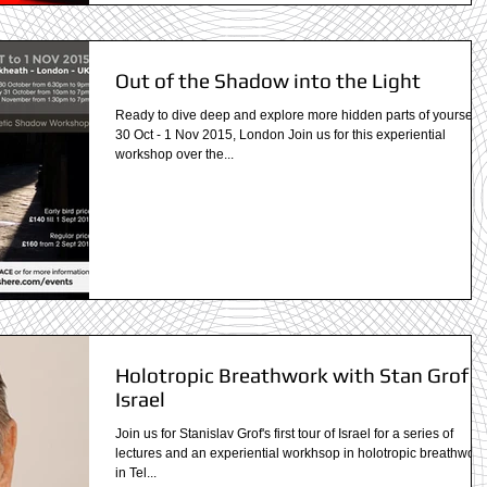
Out of the Shadow into the Light
Ready to dive deep and explore more hidden parts of yourself?
30 Oct - 1 Nov 2015, London Join us for this experiential
workshop over the...
Holotropic Breathwork with Stan Grof i
Israel
Join us for Stanislav Grof's first tour of Israel for a series of
lectures and an experiential workhsop in holotropic breathwork
in Tel...