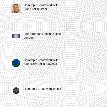
Holotropic Breathwork with
,
Stan Grof in Israel
Free Brennan Healing Clinic in
London
Holotropic Breathwork with
Stanislav Grof in Slovenia
Holotropic Breathwork in Ibiza