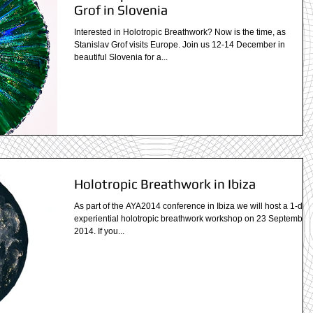
Grof in Slovenia
Interested in Holotropic Breathwork? Now is the time, as
Stanislav Grof visits Europe. Join us 12-14 December in
beautiful Slovenia for a...
Holotropic Breathwork in Ibiza
As part of the AYA2014 conference in Ibiza we will host a 1-day
experiential holotropic breathwork workshop on 23 September,
2014. If you...