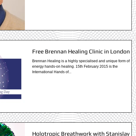
Free Brennan Healing Clinic in London
Brennan Healing is a highly specialised and unique form of
energy hands-on healing. 15th February 2015 is the
International Hands of...
Holotropic Breathwork with Stanislav