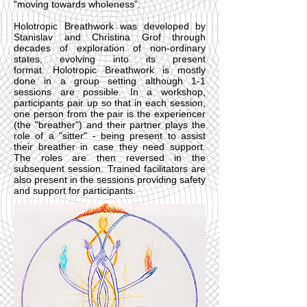
“moving towards wholeness”.
Holotropic Breathwork was developed by
Stanislav and Christina Grof through
decades of exploration of non-ordinary
states, evolving into its present
format. Holotropic Breathwork is mostly
done in a group setting although 1-1
sessions are possible. In a workshop,
participants pair up so that in each session,
one person from the pair is the experiencer
(the "breather") and their partner plays the
role of a "sitter" - being present to assist
their breather in case they need support.
The roles are then reversed in the
subsequent session. Trained facilitators are
also present in the sessions providing safety
and support for participants.