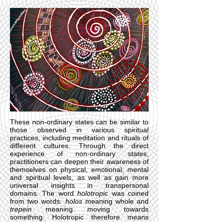
These non-ordinary states can be similar to
those observed in various spiritual
practices, including meditation and rituals of
different cultures. Through the direct
experience of non-ordinary states,
practitioners can deepen their awareness of
themselves on physical, emotional, mental
and spiritual levels, as well as gain more
universal insights in transpersonal
domains. The word
holotropic
was coined
from two words:
holos
meaning whole and
trepein
meaning moving towards
something. Holotropic therefore means