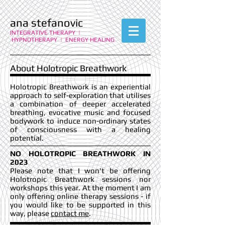
ana stefanovic
INTEGRATIVE THERAPY |
HYPNOTHERAPY | ENERGY HEALING
About Holotropic Breathwork
Holotropic Breathwork is an experiential
approach to self-exploration that utilises
a combination of deeper accelerated
breathing, evocative music and focused
bodywork to induce non-ordinary states
of consciousness with a healing
potential.
NO HOLOTROPIC BREATHWORK IN
2023
Please note that I won't be offering
Holotropic Breathwork sessions nor
workshops this year. At the moment I am
only offering online therapy sessions - if
you would like to be supported in this
way, please
contact me
.