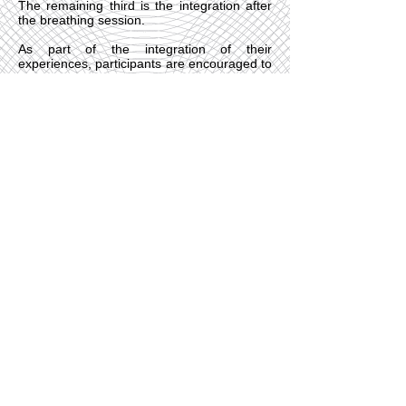
The remaining third is the integration after
the breathing session.
As part of the integration of their
experiences, participants are encouraged to
draw, paint and write, or to use any other
medium that suits them. Often the breathing
session can open up content that we can
continue to work with afterwards, including
using dream work, Jungian sandplay, other
integrative therapies and further breathwork
sessions.
Holotropic Breathwork provides an
opportunity for us to go inside, reconnect
and discover aspects of ourselves that we
might've not been previously aware of,
including our own inner healing potential
and resources. It is for this reason that I find
it very compatible with
Brennan Healing
and
Cognitive Behavioural Hypnotherapy
.
Central London & Online