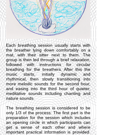
Each breathing session usually starts with
the breather lying down comfortably on a
mat, with their sitter next to them. The
group is then led through a brief relaxation,
followed with instructions for circular
breathing for the breathers. After this the
music starts, initially dynamic and
rhythmical, then slowly transitioning into
more melodic sounds for the second hour,
and easing into the third hour of quieter,
meditative sounds including chanting and
nature sounds.
The breathing session is considered to be
only 1/3 of the process. The first part is the
preparation for the session which includes
an opening circle in which participants can
get a sense of each other and where
important practical information is provided.