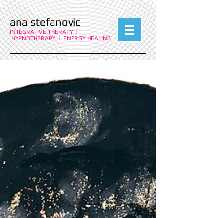
ana stefanovic
INTEGRATIVE THERAPY |
HYPNOTHERAPY | ENERGY HEALING