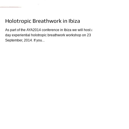
Holotropic Breathwork in Ibiza
As part of the AYA2014 conference in Ibiza we will host a 1-
day experiential holotropic breathwork workshop on 23
September, 2014. If you...
Archive
August 2023
(1)
1 post
December 2020
(1)
1 post