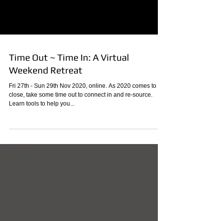
Time Out ~ Time In: A Virtual
Weekend Retreat
Fri 27th - Sun 29th Nov 2020, online. As 2020 comes to a
close, take some time out to connect in and re-source.
Learn tools to help you...