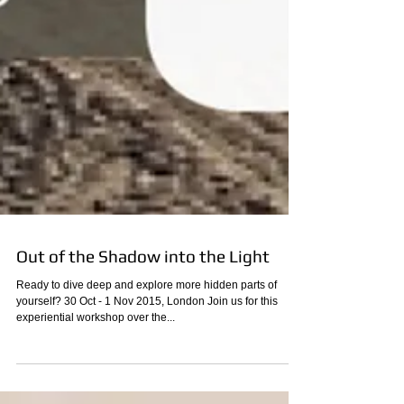
Out of the Shadow into the Light
Ready to dive deep and explore more hidden parts of
yourself? 30 Oct - 1 Nov 2015, London Join us for this
experiential workshop over the...