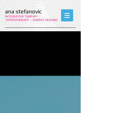
ana stefanovic
INTEGRATIVE THERAPY |
HYPNOTHERAPY | ENERGY HEALING